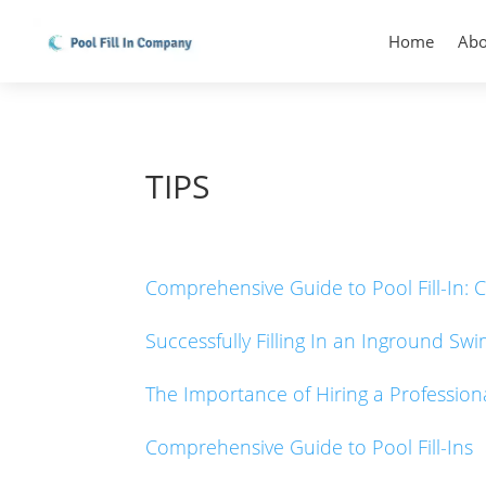
Home
Abo
TIPS
Comprehensive Guide to Pool Fill-In: C
Successfully Filling In an Inground Sw
The Importance of Hiring a Professi
Comprehensive Guide to Pool Fill-Ins