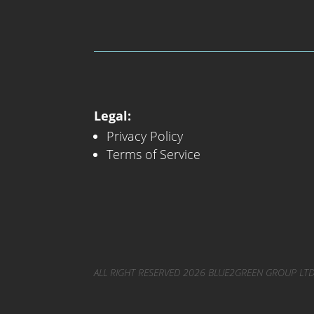
Legal:
Privacy Policy
Terms of Service
ALL RIGHT RESERVED 2026 BLUE2GREEN GROUP LTD