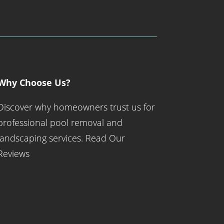
Why Choose Us?
Discover why homeowners trust us for
professional pool removal and
landscaping services.
Read Our
Reviews