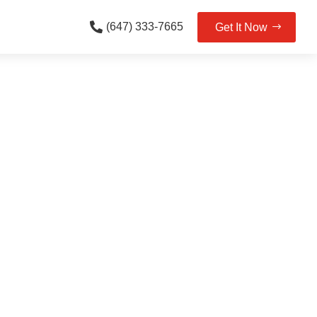

(647) 333-7665
Get It Now