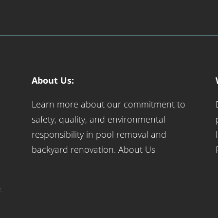
About Us:
Learn more about our commitment to
safety, quality, and environmental
responsibility in pool removal and
backyard renovation.
About Us
.