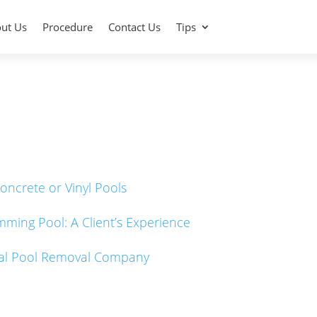
ut Us
Procedure
Contact Us
Tips
oncrete or Vinyl Pools
imming Pool: A Client’s Experience
onal Pool Removal Company