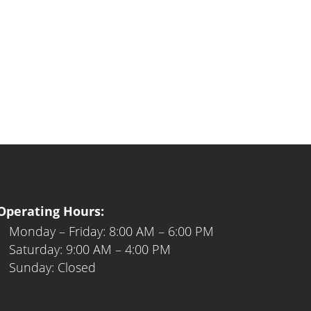
Operating Hours:
Monday – Friday: 8:00 AM – 6:00 PM
Saturday: 9:00 AM – 4:00 PM
Sunday: Closed