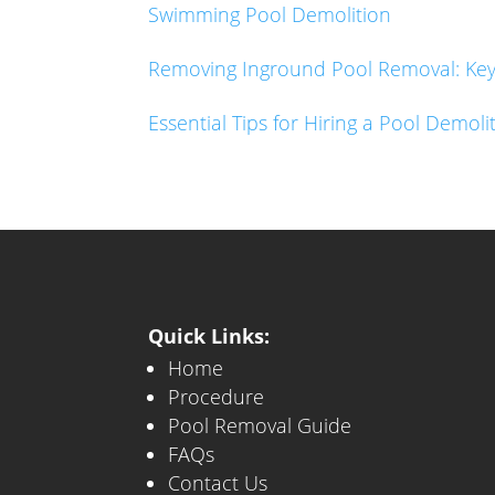
Swimming Pool Demolition
Removing Inground Pool Removal: Key 
Essential Tips for Hiring a Pool Demo
Quick Links:
Home
Procedure
Pool Removal Guide
FAQs
Contact Us