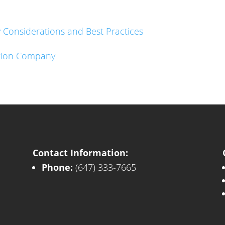
Considerations and Best Practices
lition Company
Contact Information:
Phone:
(647) 333-7665